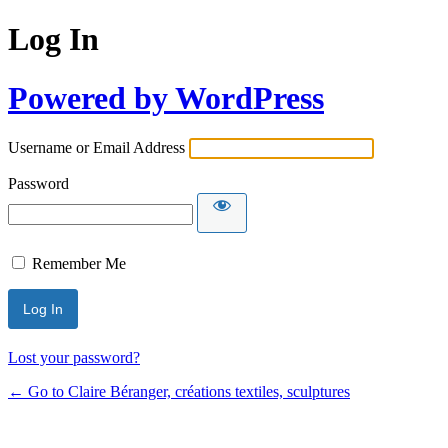
Log In
Powered by WordPress
Username or Email Address
Password
Remember Me
Lost your password?
← Go to Claire Béranger, créations textiles, sculptures